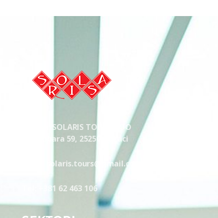
Solaris Odžaci
Tours, Transport, Autobuski prevoz, Taxi, Svecana sala
Adresa: SOLARIS TOURS DOO
Lole Ribara 59, 25250 Odžaci
Email: solaris.tours@gmail.com
Tel: +381 62 463 106