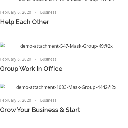
February 6, 2020
Business
Help Each Other
February 6, 2020
Business
Group Work In Office
February 5, 2020
Business
Grow Your Business & Start