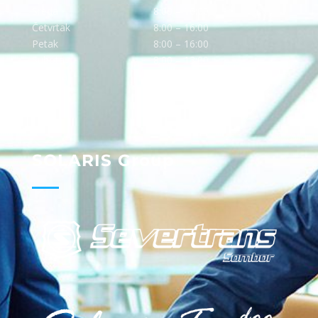
Sreda
8:00 – 16:00
Četvrtak
8:00 – 16:00
Petak
8:00 – 16:00
Subota
8:00 – 13:00
Nedelja
Ne radimo
SOLARIS Group