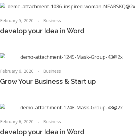
February 5, 2020
Business
develop your Idea in Word
February 6, 2020
Business
Grow Your Business & Start up
February 6, 2020
Business
develop your Idea in Word