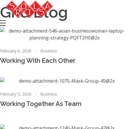
Grid Blog
Solaris Odžaci
Tours, Transport, Autobuski prevoz, Taxi, Svecana sala
February 6, 2020
Business
Working With Each Other
February 5, 2020
Business
Working Together As Team